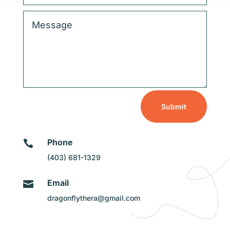
Submit
Phone

(403) 681-1329
Email

dragonflythera@gmail.com