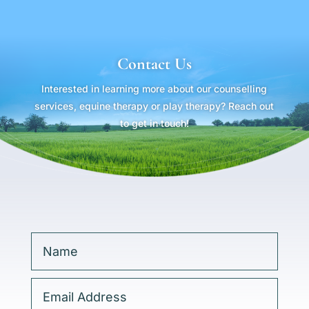
Contact Us
Interested in learning more about our counselling
services, equine therapy or play therapy? Reach out
to get in touch!